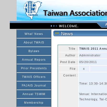
What' News
About TWAIS
Title :
TWAIS 2011 Annua
Bylaws
Author :
Administrator
Annual Repors
Post Date :
05/20/2011
Prior Presidents
File :
x
Content :
TWAIS Officers
Time: 13:30-14:3
PAJAIS Journal
Annual TSWIM
Venue: Internati
Technology, Tai
Membership