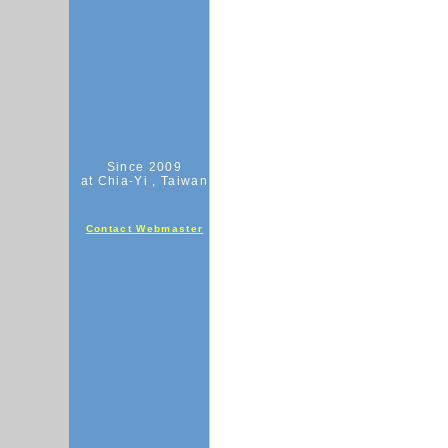
Since 2009
at Chia-Yi , Taiwan
Contact Webmaster