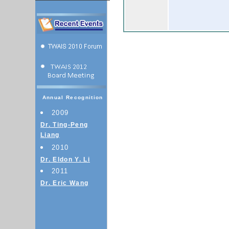
Annual Recognition
2009
Dr. Ting-Peng
Liang
2010
Dr. Eldon Y. Li
2011
Dr. Eric Wang