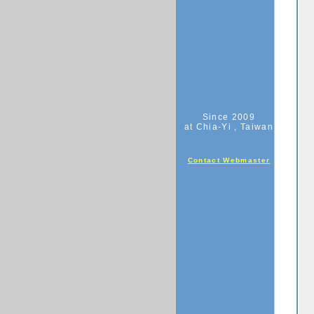
Since 2009
at Chia-Yi , Taiwan
Contact Webmaster