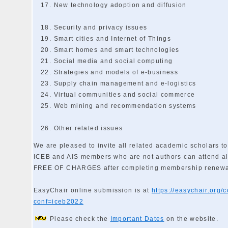
New technology adoption and diffusion
Security and privacy issues
Smart cities and Internet of Things
Smart homes and smart technologies
Social media and social computing
Strategies and models of e-business
Supply chain management and e-logistics
Virtual communities and social commerce
Web mining and recommendation systems
Other related issues
We are pleased to invite all related academic scholars to
ICEB and AIS members who are not authors can attend al
FREE OF CHARGES after completing membership renewa
EasyChair online submission is at
https://easychair.org/
conf=iceb2022
Please check the
Important Dates
on the website.