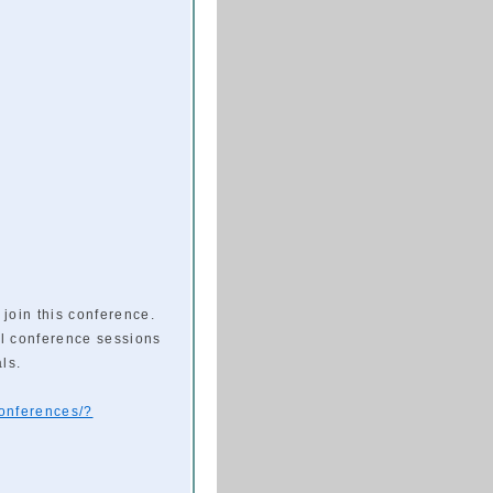
 join this conference.
l conference sessions
ls.
conferences/?