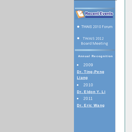
Annual Recognition
2009
Dr. Ting-Peng
Liang
2010
Dr. Eldon Y. Li
2011
Dr. Eric Wang