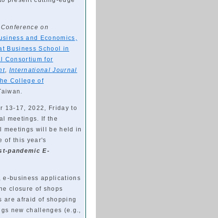
to present cutting-edge
l Conference on
Business and Economics,
t Business School in
al Consortium for
nt
,
International Journal
the College of
 Taiwan.
 13-17, 2022, Friday to
al meetings. If the
 meetings will be held in
of this year's
st-pandemic E-
 e-business applications
he closure of shops
 are afraid of shopping
gs new challenges (e.g.,