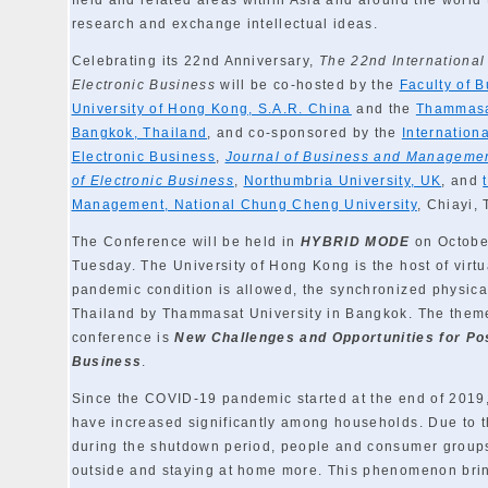
field and related areas within Asia and around the world 
research and exchange intellectual ideas.
Celebrating its 22nd Anniversary,
The 22nd Internationa
Electronic Business
will be co-hosted by the
Faculty of 
University of Hong Kong, S.A.R. China
and the
Thammasa
Bangkok, Thailand
, and co-sponsored by the
Internation
Electronic Business
,
Journal of Business and Manageme
of Electronic Business
,
Northumbria University, UK
, and
Management, National Chung Cheng University
, Chiayi,
The Conference will be held in
HYBRID MODE
on October
Tuesday. The University of Hong Kong is the host of virtu
pandemic condition is allowed, the synchronized physical
Thailand by Thammasat University in Bangkok. The theme 
conference is
New Challenges and Opportunities for Po
Business
.
Since the COVID-19 pandemic started at the end of 2019,
have increased significantly among households. Due to t
during the shutdown period, people and consumer groups
outside and staying at home more. This phenomenon brin