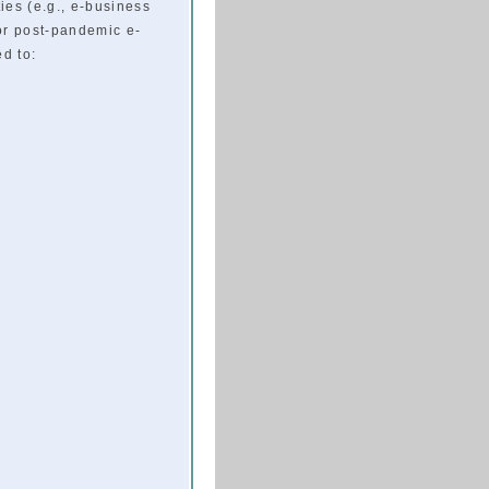
ies (e.g., e-business
or post-pandemic e-
ed to: