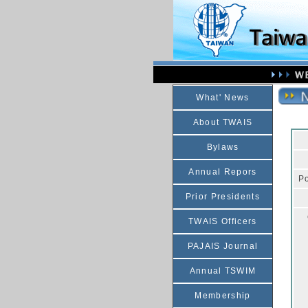
What' News
About TWAIS
Bylaws
Annual Repors
Po
Prior Presidents
TWAIS Officers
PAJAIS Journal
Annual TSWIM
Membership