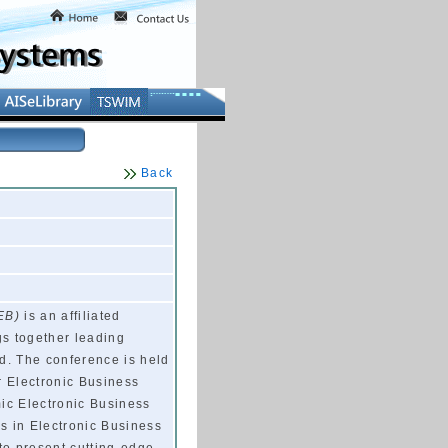
Back
EB)
is an affiliated
gs together leading
d. The conference is held
r Electronic Business
mic Electronic Business
rs in Electronic Business