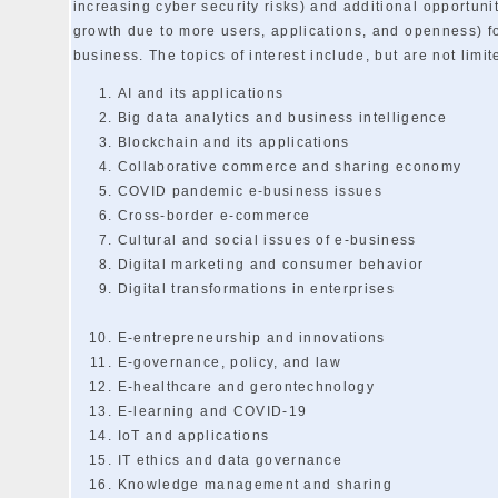
increasing cyber security risks) and additional opportunit
growth due to more users, applications, and openness) f
business. The topics of interest include, but are not limit
AI and its applications
Big data analytics and business intelligence
Blockchain and its applications
Collaborative commerce and sharing economy
COVID pandemic e-business issues
Cross-border e-commerce
Cultural and social issues of e-business
Digital marketing and consumer behavior
Digital transformations in enterprises
E-entrepreneurship and innovations
E-governance, policy, and law
E-healthcare and gerontechnology
E-learning and COVID-19
IoT and applications
IT ethics and data governance
Knowledge management and sharing