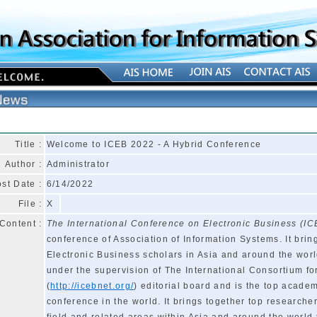
Title :
Welcome to ICEB 2022 - A Hybrid Conference
Author :
Administrator
st Date :
6/14/2022
File :
X
Content :
The International Conference on Electronic Business (IC
conference of Association of Information Systems. It brin
Electronic Business scholars in Asia and around the worl
under the supervision of The International Consortium fo
(
http://icebnet.org/
) editorial board and is the top acade
conference in the world. It brings together top researche