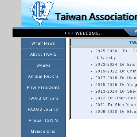
TWA
What' News
2025-2026: Dr. C
About TWAIS
University
2023-2024: Dr. Eric 
Bylaws
2019-2022: Dr. Chih
Annual Repors
2017-2018: Dr. Hsin
2015-2016: Dr. Yung
Prior Presidents
2013-2014: Dr. She-
2012: Dr. Houn-Gee 
TWAIS Officers
2011: Dr. Shin-Yuan
PAJAIS Journal
2009-2010: Dr. Eldon
Annual TSWIM
Membership